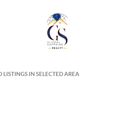
 LISTINGS IN SELECTED AREA