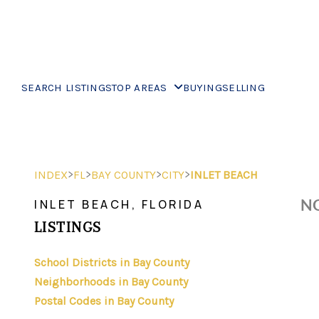
SEARCH LISTINGS
TOP AREAS
BUYING
SELLING
>
>
>
>
INDEX
FL
BAY COUNTY
CITY
INLET BEACH
NO
INLET BEACH, FLORIDA
LISTINGS
School Districts in Bay County
Neighborhoods in Bay County
Postal Codes in Bay County