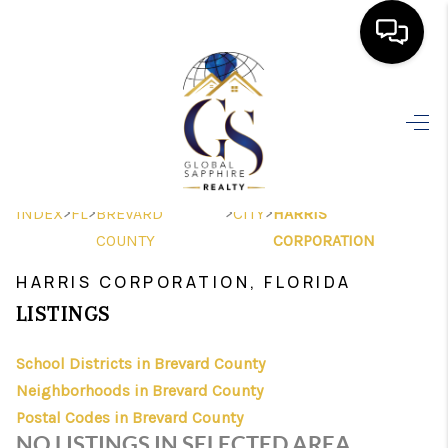
HOME
SEARCH LISTINGS
BUYING
>
>
>
>
INDEX
FL
BREVARD
CITY
HARRIS
SELLING
COUNTY
CORPORATION
FINANCING
HARRIS CORPORATION, FLORIDA
LISTINGS
HOME VALUE
School Districts in Brevard County
WHO WE ARE
Neighborhoods in Brevard County
REVIEWS
Postal Codes in Brevard County
NO LISTINGS IN SELECTED AREA