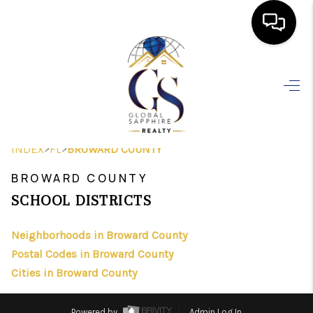
HOME
SEARCH LISTINGS
BUYING
>
>
INDEX
FL
BROWARD COUNTY
SELLING
BROWARD COUNTY
FINANCING
SCHOOL DISTRICTS
HOME VALUE
Neighborhoods in Broward County
Postal Codes in Broward County
WHO WE ARE
Cities in Broward County
REVIEWS
Powered by
Admin Log In