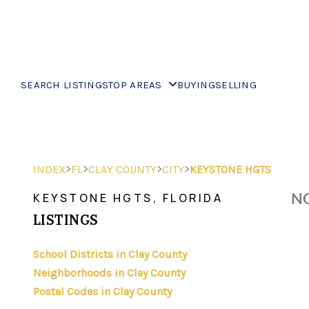
SEARCH LISTINGS
TOP AREAS
BUYING
SELLING
>
>
>
>
INDEX
FL
CLAY COUNTY
CITY
KEYSTONE HGTS
NO
KEYSTONE HGTS, FLORIDA
LISTINGS
School Districts in Clay County
Neighborhoods in Clay County
Postal Codes in Clay County