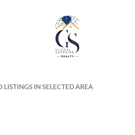
 LISTINGS IN SELECTED AREA