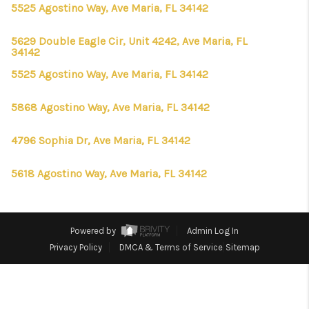
CONNECT
5525 Agostino Way, Ave Maria, FL 34142
TOP AREAS
5629 Double Eagle Cir, Unit 4242, Ave Maria, FL
34142
FIRST TIME HOME
5525 Agostino Way, Ave Maria, FL 34142
BUYER + VA BUYERS
5868 Agostino Way, Ave Maria, FL 34142
4796 Sophia Dr, Ave Maria, FL 34142
5618 Agostino Way, Ave Maria, FL 34142
Powered by
Admin Log In
Privacy Policy
DMCA & Terms of Service
Sitemap