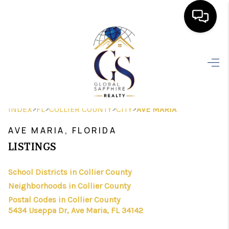
HOME
SEARCH LISTINGS
BUYING
>
>
>
>
INDEX
FL
COLLIER COUNTY
CITY
AVE MARIA
SELLING
AVE MARIA, FLORIDA
FINANCING
LISTINGS
HOME VALUE
School Districts in Collier County
Neighborhoods in Collier County
WHO WE ARE
Postal Codes in Collier County
REVIEWS
5434 Useppa Dr, Ave Maria, FL 34142