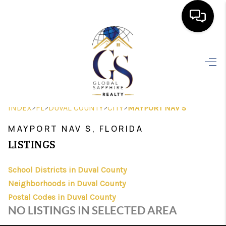
HOME
SEARCH LISTINGS
BUYING
>
>
>
>
INDEX
FL
DUVAL COUNTY
CITY
MAYPORT NAV S
SELLING
MAYPORT NAV S, FLORIDA
FINANCING
LISTINGS
HOME VALUE
School Districts in Duval County
Neighborhoods in Duval County
WHO WE ARE
Postal Codes in Duval County
REVIEWS
NO LISTINGS IN SELECTED AREA