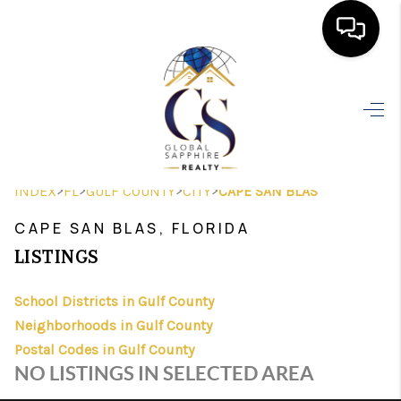
HOME
SEARCH LISTINGS
BUYING
>
>
>
>
INDEX
FL
GULF COUNTY
CITY
CAPE SAN BLAS
SELLING
CAPE SAN BLAS, FLORIDA
FINANCING
LISTINGS
HOME VALUE
School Districts in Gulf County
Neighborhoods in Gulf County
WHO WE ARE
Postal Codes in Gulf County
REVIEWS
NO LISTINGS IN SELECTED AREA