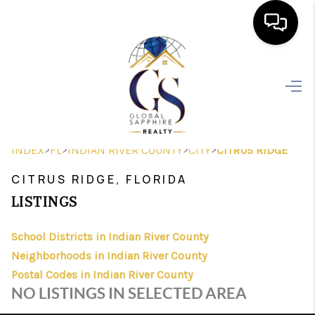
HOME
SEARCH LISTINGS
BUYING
>
>
>
>
INDEX
FL
INDIAN RIVER COUNTY
CITY
CITRUS RIDGE
SELLING
CITRUS RIDGE, FLORIDA
FINANCING
LISTINGS
HOME VALUE
School Districts in Indian River County
Neighborhoods in Indian River County
WHO WE ARE
Postal Codes in Indian River County
REVIEWS
NO LISTINGS IN SELECTED AREA