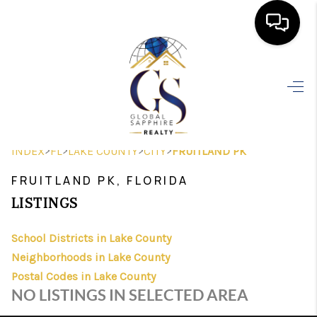
HOME
SEARCH LISTINGS
BUYING
>
>
>
>
INDEX
FL
LAKE COUNTY
CITY
FRUITLAND PK
SELLING
FRUITLAND PK, FLORIDA
FINANCING
LISTINGS
HOME VALUE
School Districts in Lake County
Neighborhoods in Lake County
WHO WE ARE
Postal Codes in Lake County
REVIEWS
NO LISTINGS IN SELECTED AREA