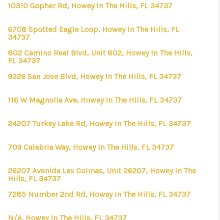
10310 Gopher Rd, Howey In The Hills, FL 34737
6708 Spotted Eagle Loop, Howey In The Hills, FL
34737
802 Camino Real Blvd, Unit 802, Howey In The Hills,
FL 34737
9326 San Jose Blvd, Howey In The Hills, FL 34737
116 W Magnolia Ave, Howey In The Hills, FL 34737
24207 Turkey Lake Rd, Howey In The Hills, FL 34737
709 Calabria Way, Howey In The Hills, FL 34737
26207 Avenida Las Colinas, Unit 26207, Howey In The
Hills, FL 34737
7285 Number 2nd Rd, Howey In The Hills, FL 34737
N/A, Howey In The Hills, FL 34737