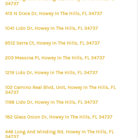
34737
415 N Dixie Dr, Howey In The Hills, FL 34737
1041 Lido Dr, Howey In The Hills, FL 34737
9512 Serra Ct, Howey In The Hills, FL 34737
203 Messina Pl, Howey In The Hills, FL 34737
1219 Lido Dr, Howey In The Hills, FL 34737
102 Camino Real Blvd, Unit, Howey In The Hills, FL
34737
1198 Lido Dr, Howey In The Hills, FL 34737
182 Glass Onion Dr, Howey In The Hills, FL 34737
446 Long And Winding Rd, Howey In The Hills, FL
34737