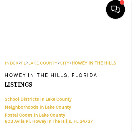
HOME
SEARCH LISTINGS
BUYING
>
>
>
>
INDEX
FL
LAKE COUNTY
CITY
HOWEY IN THE HILLS
SELLING
HOWEY IN THE HILLS, FLORIDA
FINANCING
LISTINGS
HOME VALUE
School Districts in Lake County
Neighborhoods in Lake County
WHO WE ARE
Postal Codes in Lake County
REVIEWS
603 Avila Pl, Howey In The Hills, FL 34737