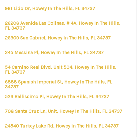
961 Lido Dr, Howey In The Hills, FL 34737
26206 Avenida Las Colinas, # 4A, Howey In The Hills,
FL 34737
26309 San Gabriel, Howey In The Hills, FL 34737
245 Messina Pl, Howey In The Hills, FL 34737
54 Camino Real Blvd, Unit 504, Howey In The Hills,
FL 34737
6888 Spanish Imperial St, Howey In The Hills, FL
34737
523 Bellissimo Pl, Howey In The Hills, FL 34737
708 Santa Cruz Ln, Unit, Howey In The Hills, FL 34737
24540 Turkey Lake Rd, Howey In The Hills, FL 34737