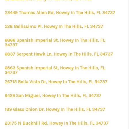
23449 Thomas Allen Rd, Howey In The Hills, FL 34737
528 Bellissimo Pl, Howey In The Hills, FL 34737
6866 Spanish Imperial St, Howey In The Hills, FL
34737
6837 Serpent Hawk Ln, Howey In The Hills, FL 34737
6863 Spanish Imperial St, Howey In The Hills, FL
34737
26715 Bella Vista Dr, Howey In The Hills, FL 34737
9429 San Miguel, Howey In The Hills, FL 34737
189 Glass Onion Dr, Howey In The Hills, FL 34737
23175 N Buckhill Rd, Howey In The Hills, FL 34737