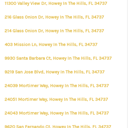
CONNECT
11300 Valley View Dr, Howey In The Hills, FL 34737
TOP AREAS
216 Glass Onion Dr, Howey In The Hills, FL 34737
FIRST TIME HOME
214 Glass Onion Dr, Howey In The Hills, FL 34737
BUYER + VA BUYERS
403 Mission Ln, Howey In The Hills, FL 34737
9930 Santa Barbara Ct, Howey In The Hills, FL 34737
9219 San Jose Blvd, Howey In The Hills, FL 34737
24039 Mortimer Way, Howey In The Hills, FL 34737
24051 Mortimer Way, Howey In The Hills, FL 34737
24043 Mortimer Way, Howey In The Hills, FL 34737
9620 San Fernando Ct, Howey In The Hills, FL 34737