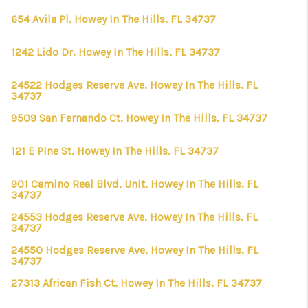
654 Avila Pl, Howey In The Hills, FL 34737
1242 Lido Dr, Howey In The Hills, FL 34737
24522 Hodges Reserve Ave, Howey In The Hills, FL
34737
9509 San Fernando Ct, Howey In The Hills, FL 34737
121 E Pine St, Howey In The Hills, FL 34737
901 Camino Real Blvd, Unit, Howey In The Hills, FL
34737
24553 Hodges Reserve Ave, Howey In The Hills, FL
34737
24550 Hodges Reserve Ave, Howey In The Hills, FL
34737
27313 African Fish Ct, Howey In The Hills, FL 34737