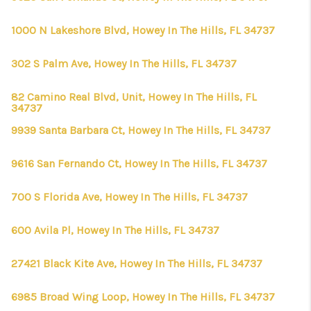
1000 N Lakeshore Blvd, Howey In The Hills, FL 34737
302 S Palm Ave, Howey In The Hills, FL 34737
82 Camino Real Blvd, Unit, Howey In The Hills, FL
34737
9939 Santa Barbara Ct, Howey In The Hills, FL 34737
9616 San Fernando Ct, Howey In The Hills, FL 34737
700 S Florida Ave, Howey In The Hills, FL 34737
600 Avila Pl, Howey In The Hills, FL 34737
27421 Black Kite Ave, Howey In The Hills, FL 34737
6985 Broad Wing Loop, Howey In The Hills, FL 34737