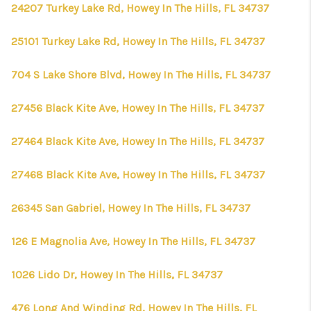
24207 Turkey Lake Rd, Howey In The Hills, FL 34737
25101 Turkey Lake Rd, Howey In The Hills, FL 34737
704 S Lake Shore Blvd, Howey In The Hills, FL 34737
27456 Black Kite Ave, Howey In The Hills, FL 34737
27464 Black Kite Ave, Howey In The Hills, FL 34737
27468 Black Kite Ave, Howey In The Hills, FL 34737
26345 San Gabriel, Howey In The Hills, FL 34737
126 E Magnolia Ave, Howey In The Hills, FL 34737
1026 Lido Dr, Howey In The Hills, FL 34737
476 Long And Winding Rd, Howey In The Hills, FL