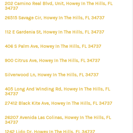
202 Camino Real Blvd, Unit, Howey In The Hills, FL
34737
26515 Savage Cir, Howey In The Hills, FL 34737
112 E Gardenia St, Howey In The Hills, FL 34737
406 S Palm Ave, Howey In The Hills, FL 34737
900 Citrus Ave, Howey In The Hills, FL 34737
Silverwood Ln, Howey In The Hills, FL 34737
405 Long And Winding Rd, Howey In The Hills, FL
34737
27412 Black Kite Ave, Howey In The Hills, FL 34737
26207 Avenida Las Colinas, Howey In The Hills, FL
34737
1242 Lido Dr, Howey In The Hills, FL 34737