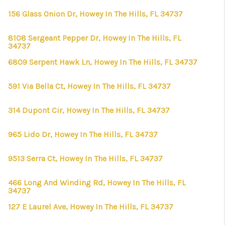
156 Glass Onion Dr, Howey In The Hills, FL 34737
8108 Sergeant Pepper Dr, Howey In The Hills, FL
34737
6809 Serpent Hawk Ln, Howey In The Hills, FL 34737
591 Via Bella Ct, Howey In The Hills, FL 34737
314 Dupont Cir, Howey In The Hills, FL 34737
965 Lido Dr, Howey In The Hills, FL 34737
9513 Serra Ct, Howey In The Hills, FL 34737
466 Long And Winding Rd, Howey In The Hills, FL
34737
127 E Laurel Ave, Howey In The Hills, FL 34737