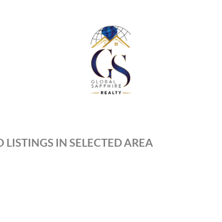
 LISTINGS IN SELECTED AREA