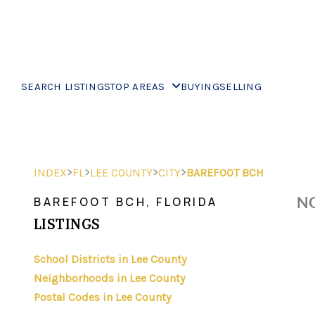
SEARCH LISTINGS
TOP AREAS
BUYING
SELLING
>
>
>
>
INDEX
FL
LEE COUNTY
CITY
BAREFOOT BCH
NO
BAREFOOT BCH, FLORIDA
LISTINGS
School Districts in Lee County
Neighborhoods in Lee County
Postal Codes in Lee County