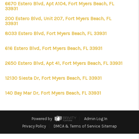
CONNECT
6670 Estero Blvd, Apt A104, Fort Myers Beach, FL
33931
TOP AREAS
200 Estero Blvd, Unit 207, Fort Myers Beach, FL
33931
FIRST TIME HOME
8033 Estero Blvd, Fort Myers Beach, FL 33931
BUYER + VA BUYERS
616 Estero Blvd, Fort Myers Beach, FL 33931
2650 Estero Blvd, Apt 41, Fort Myers Beach, FL 33931
12130 Siesta Dr, Fort Myers Beach, FL 33931
140 Bay Mar Dr, Fort Myers Beach, FL 33931
Powered by
Admin Log In
Privacy Policy
DMCA & Terms of Service
Sitemap