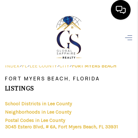
HOME
SEARCH LISTINGS
BUYING
>
>
>
>
INDEX
FL
LEE COUNTY
CITY
FORT MYERS BEACH
SELLING
FORT MYERS BEACH, FLORIDA
FINANCING
LISTINGS
HOME VALUE
School Districts in Lee County
Neighborhoods in Lee County
WHO WE ARE
Postal Codes in Lee County
REVIEWS
3045 Estero Blvd, # 6A, Fort Myers Beach, FL 33931