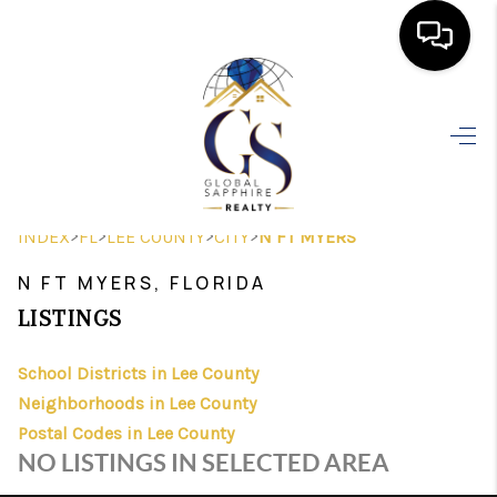
HOME
SEARCH LISTINGS
BUYING
>
>
>
>
INDEX
FL
LEE COUNTY
CITY
N FT MYERS
SELLING
N FT MYERS, FLORIDA
FINANCING
LISTINGS
HOME VALUE
School Districts in Lee County
Neighborhoods in Lee County
WHO WE ARE
Postal Codes in Lee County
REVIEWS
NO LISTINGS IN SELECTED AREA