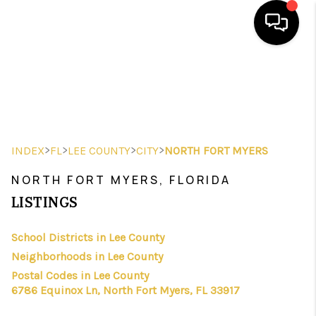
HOME
SEARCH LISTINGS
BUYING
>
>
>
>
INDEX
FL
LEE COUNTY
CITY
NORTH FORT MYERS
SELLING
NORTH FORT MYERS, FLORIDA
FINANCING
LISTINGS
HOME VALUE
School Districts in Lee County
Neighborhoods in Lee County
WHO WE ARE
Postal Codes in Lee County
REVIEWS
6786 Equinox Ln, North Fort Myers, FL 33917