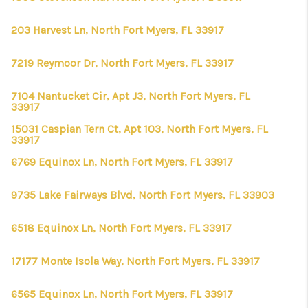
203 Harvest Ln, North Fort Myers, FL 33917
7219 Reymoor Dr, North Fort Myers, FL 33917
7104 Nantucket Cir, Apt J3, North Fort Myers, FL
33917
15031 Caspian Tern Ct, Apt 103, North Fort Myers, FL
33917
6769 Equinox Ln, North Fort Myers, FL 33917
9735 Lake Fairways Blvd, North Fort Myers, FL 33903
6518 Equinox Ln, North Fort Myers, FL 33917
17177 Monte Isola Way, North Fort Myers, FL 33917
6565 Equinox Ln, North Fort Myers, FL 33917