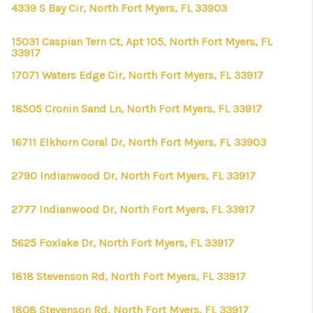
CONNECT
4339 S Bay Cir, North Fort Myers, FL 33903
TOP AREAS
15031 Caspian Tern Ct, Apt 105, North Fort Myers, FL
33917
FIRST TIME HOME
17071 Waters Edge Cir, North Fort Myers, FL 33917
BUYER + VA BUYERS
18505 Cronin Sand Ln, North Fort Myers, FL 33917
16711 Elkhorn Coral Dr, North Fort Myers, FL 33903
2790 Indianwood Dr, North Fort Myers, FL 33917
2777 Indianwood Dr, North Fort Myers, FL 33917
5625 Foxlake Dr, North Fort Myers, FL 33917
1818 Stevenson Rd, North Fort Myers, FL 33917
1808 Stevenson Rd, North Fort Myers, FL 33917