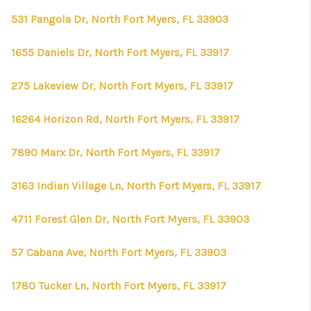
531 Pangola Dr, North Fort Myers, FL 33903
1655 Daniels Dr, North Fort Myers, FL 33917
275 Lakeview Dr, North Fort Myers, FL 33917
16264 Horizon Rd, North Fort Myers, FL 33917
7890 Marx Dr, North Fort Myers, FL 33917
3163 Indian Village Ln, North Fort Myers, FL 33917
4711 Forest Glen Dr, North Fort Myers, FL 33903
57 Cabana Ave, North Fort Myers, FL 33903
1780 Tucker Ln, North Fort Myers, FL 33917