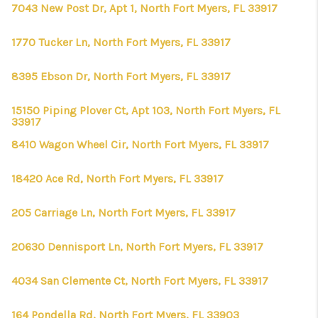
7043 New Post Dr, Apt 1, North Fort Myers, FL 33917
1770 Tucker Ln, North Fort Myers, FL 33917
8395 Ebson Dr, North Fort Myers, FL 33917
15150 Piping Plover Ct, Apt 103, North Fort Myers, FL
33917
8410 Wagon Wheel Cir, North Fort Myers, FL 33917
18420 Ace Rd, North Fort Myers, FL 33917
205 Carriage Ln, North Fort Myers, FL 33917
20630 Dennisport Ln, North Fort Myers, FL 33917
4034 San Clemente Ct, North Fort Myers, FL 33917
164 Pondella Rd, North Fort Myers, FL 33903