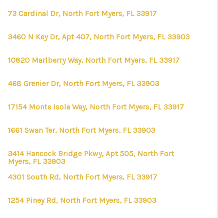
73 Cardinal Dr, North Fort Myers, FL 33917
3460 N Key Dr, Apt 407, North Fort Myers, FL 33903
10820 Marlberry Way, North Fort Myers, FL 33917
468 Grenier Dr, North Fort Myers, FL 33903
17154 Monte Isola Way, North Fort Myers, FL 33917
1661 Swan Ter, North Fort Myers, FL 33903
3414 Hancock Bridge Pkwy, Apt 505, North Fort
Myers, FL 33903
4301 South Rd, North Fort Myers, FL 33917
1254 Piney Rd, North Fort Myers, FL 33903