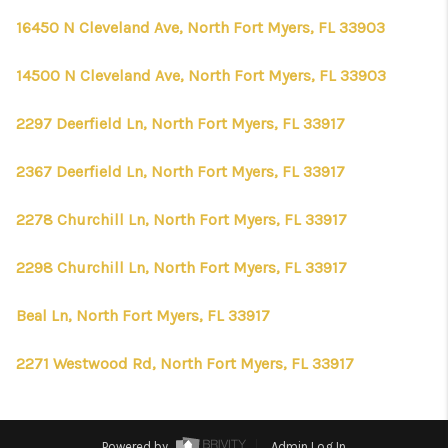
16450 N Cleveland Ave, North Fort Myers, FL 33903
14500 N Cleveland Ave, North Fort Myers, FL 33903
2297 Deerfield Ln, North Fort Myers, FL 33917
2367 Deerfield Ln, North Fort Myers, FL 33917
2278 Churchill Ln, North Fort Myers, FL 33917
2298 Churchill Ln, North Fort Myers, FL 33917
Beal Ln, North Fort Myers, FL 33917
2271 Westwood Rd, North Fort Myers, FL 33917
Powered by
Admin Log In