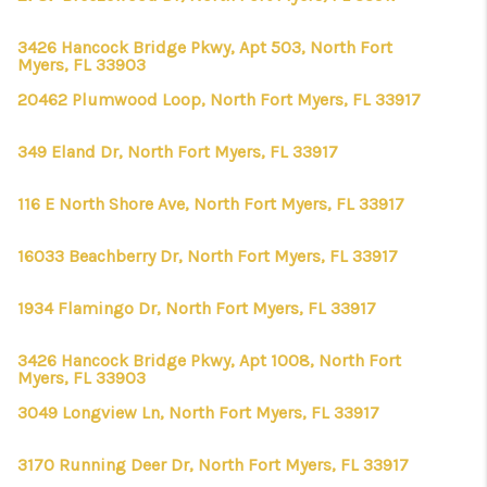
3426 Hancock Bridge Pkwy, Apt 503, North Fort
Myers, FL 33903
20462 Plumwood Loop, North Fort Myers, FL 33917
349 Eland Dr, North Fort Myers, FL 33917
116 E North Shore Ave, North Fort Myers, FL 33917
16033 Beachberry Dr, North Fort Myers, FL 33917
1934 Flamingo Dr, North Fort Myers, FL 33917
3426 Hancock Bridge Pkwy, Apt 1008, North Fort
Myers, FL 33903
3049 Longview Ln, North Fort Myers, FL 33917
3170 Running Deer Dr, North Fort Myers, FL 33917