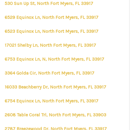
530 Sun Up St, North Fort Myers, FL 33917
6529 Equinox Ln, North Fort Myers, FL 33917
6523 Equinox Ln, North Fort Myers, FL 33917
17021 Shelby Ln, North Fort Myers, FL 33917
6753 Equinox Ln, N, North Fort Myers, FL 33917
3364 Golda Cir, North Fort Myers, FL 33917
16033 Beachberry Dr, North Fort Myers, FL 33917
6754 Equinox Ln, North Fort Myers, FL 33917
2608 Table Coral Trl, North Fort Myers, FL 33903
2787 Breezewood Dr, North Fort Myers, FL 33917