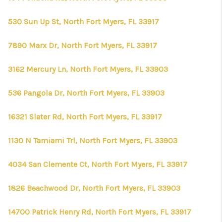
530 Sun Up St, North Fort Myers, FL 33917
7890 Marx Dr, North Fort Myers, FL 33917
3162 Mercury Ln, North Fort Myers, FL 33903
536 Pangola Dr, North Fort Myers, FL 33903
16321 Slater Rd, North Fort Myers, FL 33917
1130 N Tamiami Trl, North Fort Myers, FL 33903
4034 San Clemente Ct, North Fort Myers, FL 33917
1826 Beachwood Dr, North Fort Myers, FL 33903
14700 Patrick Henry Rd, North Fort Myers, FL 33917