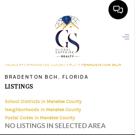
HOME
SEARCH LISTINGS
BUYING
>
>
>
>
INDEX
FL
MANATEE COUNTY
CITY
BRADENTON BCH
SELLING
BRADENTON BCH, FLORIDA
FINANCING
LISTINGS
HOME VALUE
School Districts in Manatee County
Neighborhoods in Manatee County
WHO WE ARE
Postal Codes in Manatee County
REVIEWS
NO LISTINGS IN SELECTED AREA