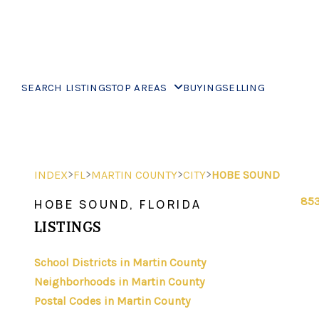
SEARCH LISTINGS
TOP AREAS
BUYING
SELLING
>
>
>
>
INDEX
FL
MARTIN COUNTY
CITY
HOBE SOUND
853
HOBE SOUND, FLORIDA
LISTINGS
School Districts in Martin County
Neighborhoods in Martin County
Postal Codes in Martin County