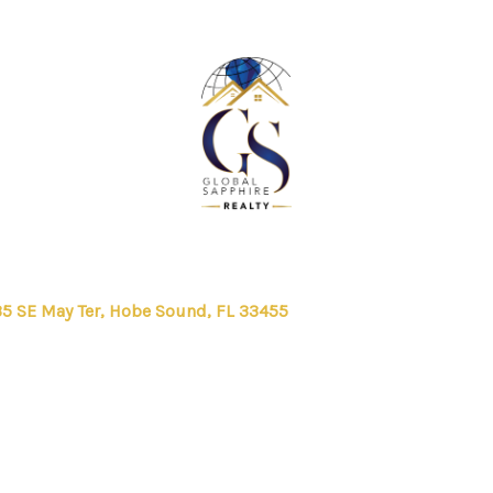
5 SE May Ter, Hobe Sound, FL 33455