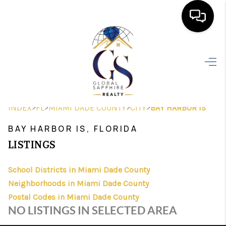
HOME
SEARCH LISTINGS
BUYING
>
>
>
>
INDEX
FL
MIAMI DADE COUNTY
CITY
BAY HARBOR IS
SELLING
BAY HARBOR IS, FLORIDA
FINANCING
LISTINGS
HOME VALUE
School Districts in Miami Dade County
Neighborhoods in Miami Dade County
WHO WE ARE
Postal Codes in Miami Dade County
REVIEWS
NO LISTINGS IN SELECTED AREA