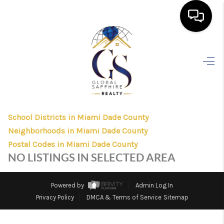
HOME
>
>
>
>
INDEX
FL
MIAMI DADE COUNTY
CITY
CORAL GBLS
SEARCH LISTINGS
CORAL GBLS, FLORIDA
LISTINGS
BUYING
School Districts in Miami Dade County
SELLING
Neighborhoods in Miami Dade County
FINANCING
Postal Codes in Miami Dade County
NO LISTINGS IN SELECTED AREA
HOME VALUE
WHO WE ARE
Powered by
Admin Log In
Privacy Policy
DMCA & Terms of Service
Sitemap
REVIEWS