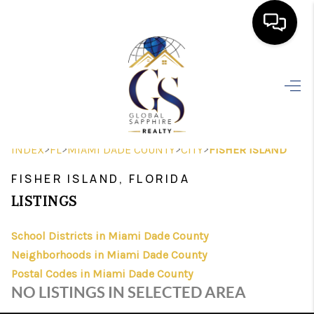
HOME
SEARCH LISTINGS
BUYING
>
>
>
>
INDEX
FL
MIAMI DADE COUNTY
CITY
FISHER ISLAND
SELLING
FISHER ISLAND, FLORIDA
FINANCING
LISTINGS
HOME VALUE
School Districts in Miami Dade County
Neighborhoods in Miami Dade County
WHO WE ARE
Postal Codes in Miami Dade County
REVIEWS
NO LISTINGS IN SELECTED AREA