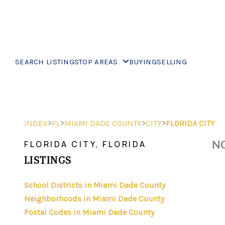
SEARCH LISTINGS
TOP AREAS
BUYING
SELLING
>
>
>
>
INDEX
FL
MIAMI DADE COUNTY
CITY
FLORIDA CITY
NO
FLORIDA CITY, FLORIDA
LISTINGS
School Districts in Miami Dade County
Neighborhoods in Miami Dade County
Postal Codes in Miami Dade County