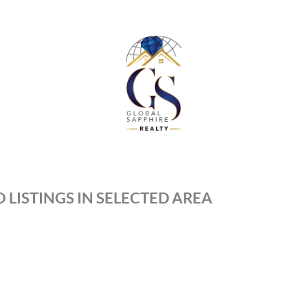
 LISTINGS IN SELECTED AREA