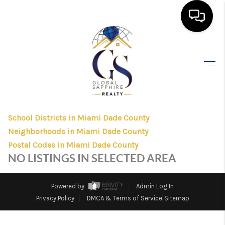
HOME
>
>
>
>
INDEX
FL
MIAMI DADE COUNTY
CITY
HOMESTEAD
SEARCH LISTINGS
HOMESTEAD, FLORIDA
LISTINGS
BUYING
School Districts in Miami Dade County
SELLING
Neighborhoods in Miami Dade County
FINANCING
Postal Codes in Miami Dade County
NO LISTINGS IN SELECTED AREA
HOME VALUE
WHO WE ARE
Powered by
Admin Log In
Privacy Policy
DMCA & Terms of Service
Sitemap
REVIEWS