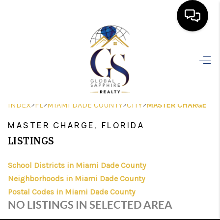
HOME
SEARCH LISTINGS
BUYING
>
>
>
>
INDEX
FL
MIAMI DADE COUNTY
CITY
MASTER CHARGE
SELLING
MASTER CHARGE, FLORIDA
FINANCING
LISTINGS
HOME VALUE
School Districts in Miami Dade County
Neighborhoods in Miami Dade County
WHO WE ARE
Postal Codes in Miami Dade County
REVIEWS
NO LISTINGS IN SELECTED AREA