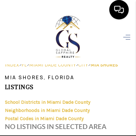
HOME
SEARCH LISTINGS
BUYING
>
>
>
>
INDEX
FL
MIAMI DADE COUNTY
CITY
MIA SHORES
SELLING
MIA SHORES, FLORIDA
FINANCING
LISTINGS
HOME VALUE
School Districts in Miami Dade County
Neighborhoods in Miami Dade County
WHO WE ARE
Postal Codes in Miami Dade County
REVIEWS
NO LISTINGS IN SELECTED AREA