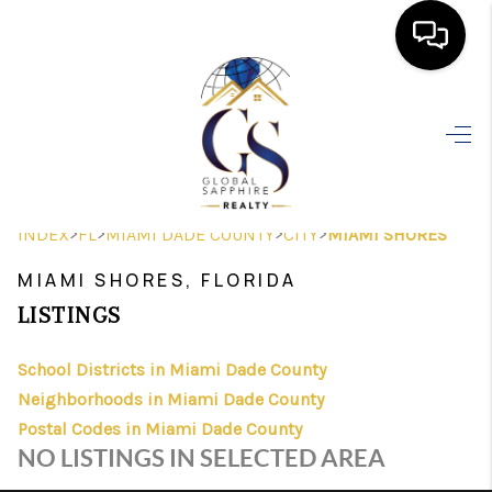
HOME
SEARCH LISTINGS
BUYING
>
>
>
>
INDEX
FL
MIAMI DADE COUNTY
CITY
MIAMI SHORES
SELLING
MIAMI SHORES, FLORIDA
FINANCING
LISTINGS
HOME VALUE
School Districts in Miami Dade County
Neighborhoods in Miami Dade County
WHO WE ARE
Postal Codes in Miami Dade County
REVIEWS
NO LISTINGS IN SELECTED AREA