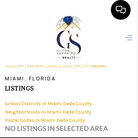
HOME
SEARCH LISTINGS
BUYING
>
>
>
>
INDEX
FL
MIAMI DADE COUNTY
CITY
MIAMI
SELLING
MIAMI, FLORIDA
FINANCING
LISTINGS
HOME VALUE
School Districts in Miami Dade County
Neighborhoods in Miami Dade County
WHO WE ARE
Postal Codes in Miami Dade County
REVIEWS
NO LISTINGS IN SELECTED AREA