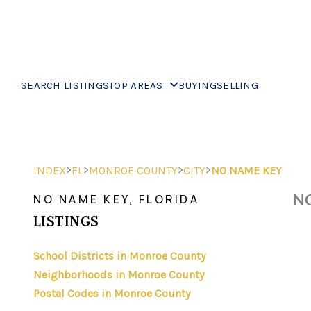
SEARCH LISTINGS
TOP AREAS
BUYING
SELLING
>
>
>
>
INDEX
FL
MONROE COUNTY
CITY
NO NAME KEY
NO
NO NAME KEY, FLORIDA
LISTINGS
School Districts in Monroe County
Neighborhoods in Monroe County
Postal Codes in Monroe County