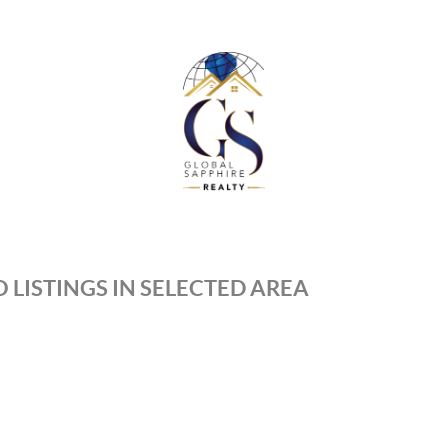
 LISTINGS IN SELECTED AREA