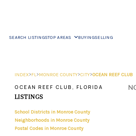
SEARCH LISTINGS
TOP AREAS
BUYING
SELLING
>
>
>
>
INDEX
FL
MONROE COUNTY
CITY
OCEAN REEF CLUB
NO
OCEAN REEF CLUB, FLORIDA
LISTINGS
School Districts in Monroe County
Neighborhoods in Monroe County
Postal Codes in Monroe County