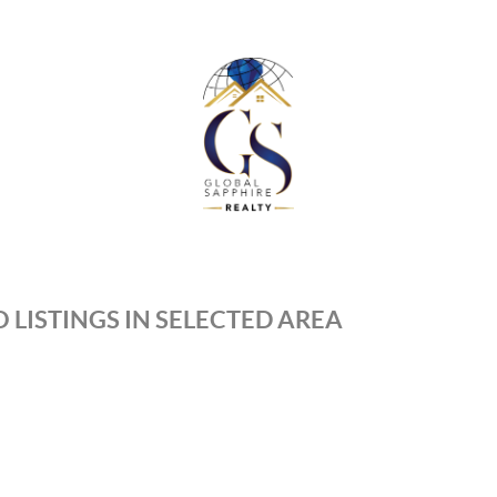
 LISTINGS IN SELECTED AREA