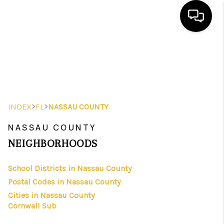
HOME
SEARCH LISTINGS
BUYING
>
>
INDEX
FL
NASSAU COUNTY
SELLING
NASSAU COUNTY
FINANCING
NEIGHBORHOODS
HOME VALUE
School Districts in Nassau County
Postal Codes in Nassau County
WHO WE ARE
Cities in Nassau County
REVIEWS
Cornwall Sub