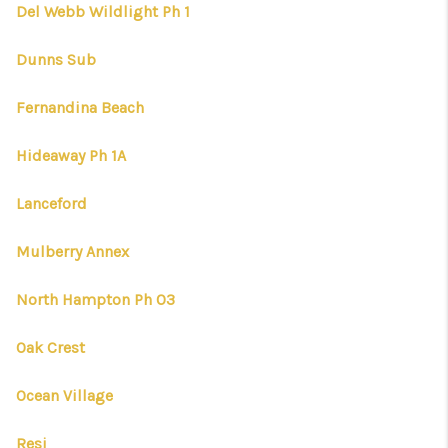
CONNECT
Del Webb Wildlight Ph 1
TOP AREAS
Dunns Sub
FIRST TIME HOME
Fernandina Beach
BUYER + VA BUYERS
Hideaway Ph 1A
Lanceford
Mulberry Annex
North Hampton Ph 03
Oak Crest
Ocean Village
Resi