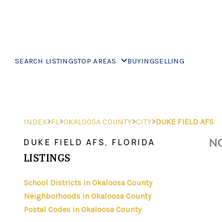
SEARCH LISTINGS
TOP AREAS
BUYING
SELLING
>
>
>
>
INDEX
FL
OKALOOSA COUNTY
CITY
DUKE FIELD AFS
NO
DUKE FIELD AFS, FLORIDA
LISTINGS
School Districts in Okaloosa County
Neighborhoods in Okaloosa County
Postal Codes in Okaloosa County