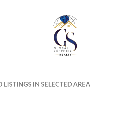
 LISTINGS IN SELECTED AREA