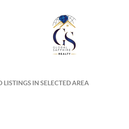
 LISTINGS IN SELECTED AREA