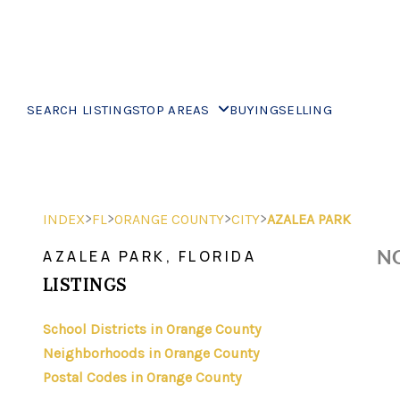
SEARCH LISTINGS
TOP AREAS
BUYING
SELLING
>
>
>
>
INDEX
FL
ORANGE COUNTY
CITY
AZALEA PARK
NO
AZALEA PARK, FLORIDA
LISTINGS
School Districts in Orange County
Neighborhoods in Orange County
Postal Codes in Orange County