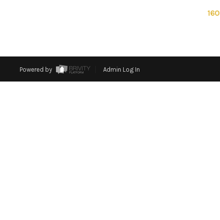
160
Powered by
Admin Log In