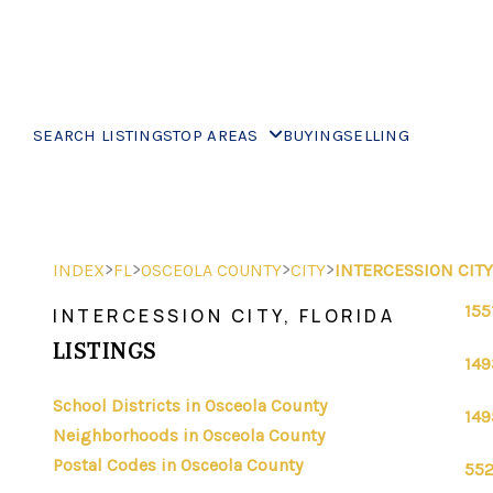
SEARCH LISTINGS
TOP AREAS
BUYING
SELLING
>
>
>
>
INDEX
FL
OSCEOLA COUNTY
CITY
INTERCESSION CITY
155
INTERCESSION CITY, FLORIDA
LISTINGS
149
School Districts in Osceola County
149
Neighborhoods in Osceola County
Postal Codes in Osceola County
552