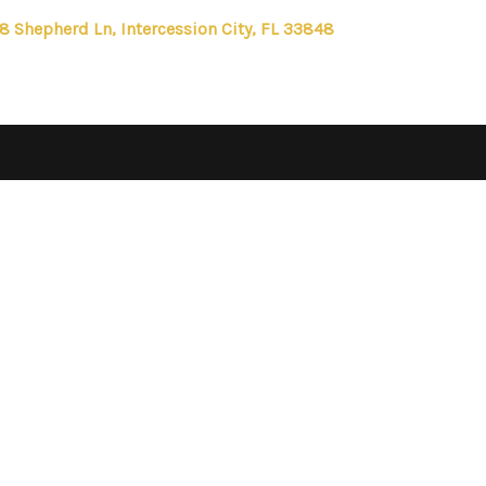
8 Shepherd Ln, Intercession City, FL 33848
FIRST 