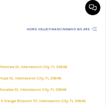
HOME
HOME VALUE
FINANCING
WHO WE ARE
SEARCH LISTINGS
BUYING
Penniwa St, Intercession City, FL 33848
SELLING
Hope St, Intercession City, FL 33848
FINANCING
Nocatee St, Intercession City, FL 33848
 S Orange Blossom Trl, Intercession City, FL 33848
HOME VALUE