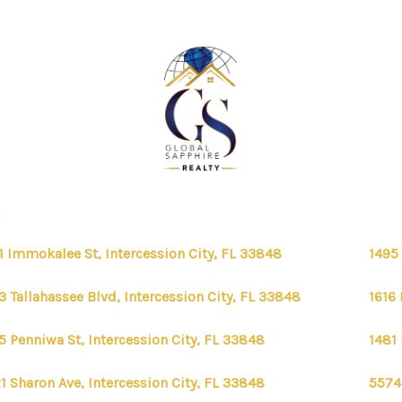
1 Immokalee St, Intercession City, FL 33848
1495 
3 Tallahassee Blvd, Intercession City, FL 33848
1616 
5 Penniwa St, Intercession City, FL 33848
1481 
1 Sharon Ave, Intercession City, FL 33848
5574