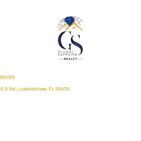
GROVES
5 D Rd, Loxahatchee, FL 33470