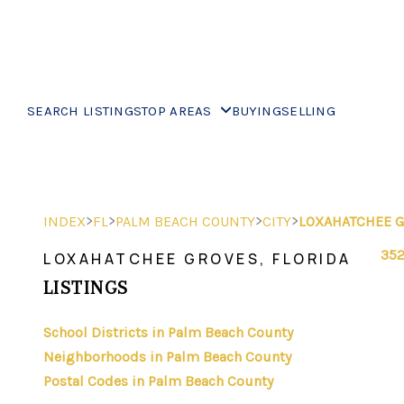
SEARCH LISTINGS
TOP AREAS
BUYING
SELLING
>
>
>
>
INDEX
FL
PALM BEACH COUNTY
CITY
LOXAHATCHEE 
352
LOXAHATCHEE GROVES, FLORIDA
LISTINGS
School Districts in Palm Beach County
Neighborhoods in Palm Beach County
Postal Codes in Palm Beach County