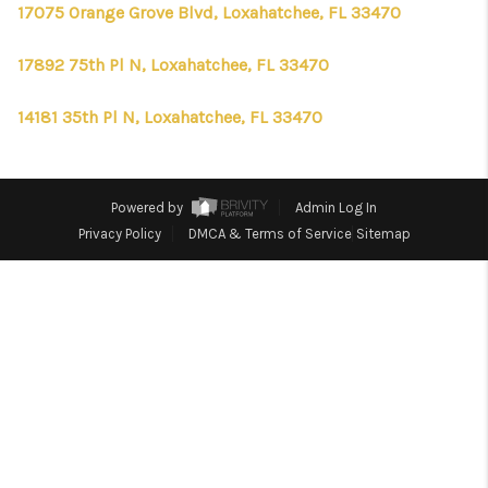
CONNECT
17075 Orange Grove Blvd, Loxahatchee, FL 33470
TOP AREAS
17892 75th Pl N, Loxahatchee, FL 33470
FIRST TIME HOME
14181 35th Pl N, Loxahatchee, FL 33470
BUYER + VA BUYERS
Powered by
Admin Log In
Privacy Policy
DMCA & Terms of Service
Sitemap