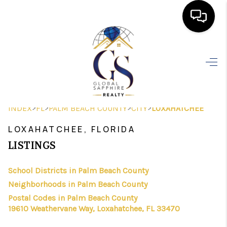
HOME
SEARCH LISTINGS
BUYING
>
>
>
>
INDEX
FL
PALM BEACH COUNTY
CITY
LOXAHATCHEE
SELLING
LOXAHATCHEE, FLORIDA
FINANCING
LISTINGS
HOME VALUE
School Districts in Palm Beach County
Neighborhoods in Palm Beach County
WHO WE ARE
Postal Codes in Palm Beach County
REVIEWS
19610 Weathervane Way, Loxahatchee, FL 33470