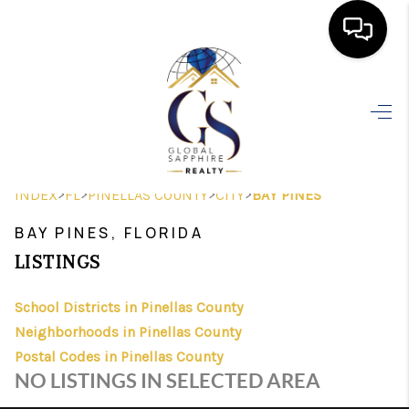
HOME
SEARCH LISTINGS
BUYING
>
>
>
>
INDEX
FL
PINELLAS COUNTY
CITY
BAY PINES
SELLING
BAY PINES, FLORIDA
FINANCING
LISTINGS
HOME VALUE
School Districts in Pinellas County
Neighborhoods in Pinellas County
WHO WE ARE
Postal Codes in Pinellas County
REVIEWS
NO LISTINGS IN SELECTED AREA