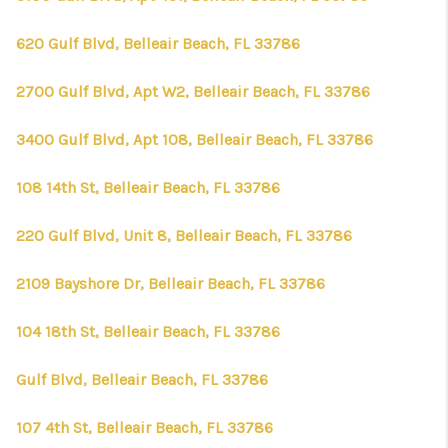
620 Gulf Blvd, Belleair Beach, FL 33786
2700 Gulf Blvd, Apt W2, Belleair Beach, FL 33786
3400 Gulf Blvd, Apt 108, Belleair Beach, FL 33786
108 14th St, Belleair Beach, FL 33786
220 Gulf Blvd, Unit 8, Belleair Beach, FL 33786
2109 Bayshore Dr, Belleair Beach, FL 33786
104 18th St, Belleair Beach, FL 33786
Gulf Blvd, Belleair Beach, FL 33786
107 4th St, Belleair Beach, FL 33786