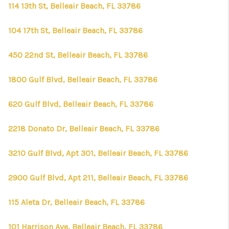
CONNECT
114 13th St, Belleair Beach, FL 33786
TOP AREAS
104 17th St, Belleair Beach, FL 33786
FIRST TIME HOME
450 22nd St, Belleair Beach, FL 33786
BUYER + VA BUYERS
1800 Gulf Blvd, Belleair Beach, FL 33786
620 Gulf Blvd, Belleair Beach, FL 33786
2218 Donato Dr, Belleair Beach, FL 33786
3210 Gulf Blvd, Apt 301, Belleair Beach, FL 33786
2900 Gulf Blvd, Apt 211, Belleair Beach, FL 33786
115 Aleta Dr, Belleair Beach, FL 33786
101 Harrison Ave, Belleair Beach, FL 33786