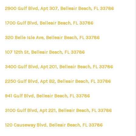
2900 Gulf Blvd, Apt 307, Belleair Beach, FL 33786
1700 Gulf Blvd, Belleair Beach, FL 33786
320 Belle Isle Ave, Belleair Beach, FL 33786
107 12th St, Belleair Beach, FL 33786
3400 Gulf Blvd, Apt 201, Belleair Beach, FL 33786
2250 Gulf Blvd, Apt B2, Belleair Beach, FL 33786
941 Gulf Blvd, Belleair Beach, FL 33786
3100 Gulf Blvd, Apt 221, Belleair Beach, FL 33786
120 Causeway Blvd, Belleair Beach, FL 33786