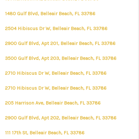
1480 Gulf Blvd, Belleair Beach, FL 33786
2504 Hibiscus Dr W, Belleair Beach, FL 33786
2900 Gulf Blvd, Apt 201, Belleair Beach, FL 33786
3500 Gulf Blvd, Apt 203, Belleair Beach, FL 33786
2710 Hibiscus Dr W, Belleair Beach, FL 33786
2710 Hibiscus Dr W, Belleair Beach, FL 33786
205 Harrison Ave, Belleair Beach, FL 33786
2900 Gulf Blvd, Apt 202, Belleair Beach, FL 33786
111 17th St, Belleair Beach, FL 33786