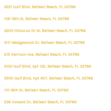
3221 Gulf Blvd, Belleair Beach, FL 33786
106 19th St, Belleair Beach, FL 33786
3203 Hibiscus Dr W, Belleair Beach, FL 33786
3111 Wedgewood Dr, Belleair Beach, FL 33786
215 Harrison Ave, Belleair Beach, FL 33786
3100 Gulf Blvd, Apt 132, Belleair Beach, FL 33786
3500 Gulf Blvd, Apt 407, Belleair Beach, FL 33786
115 18th St, Belleair Beach, FL 33786
236 Howard Dr, Belleair Beach, FL 33786