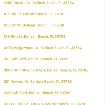
2250 Donato Dr, Belleair Beach, FL 33786
105 3rd St, Belleair Beach, FL 33786
123 8th St, Belleair Beach, FL 33786
109 16th St, Belleair Beach, FL 33786
3103 Wedgewood Dr, Belleair Beach, FL 33786
931 Gulf Blvd, Belleair Beach, FL 33786
3200 Gulf Blvd, Unit 201, Belleair Beach, FL 33786
221 Howard Dr, Belleair Beach, FL 33786
205 Gulf Blvd, Belleair Beach, FL 33786
3100 Gulf Blvd, Apt 431, Belleair Beach, FL 33786