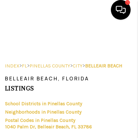
HOME
SEARCH LISTINGS
BUYING
>
>
>
>
INDEX
FL
PINELLAS COUNTY
CITY
BELLEAIR BEACH
SELLING
BELLEAIR BEACH, FLORIDA
FINANCING
LISTINGS
HOME VALUE
School Districts in Pinellas County
Neighborhoods in Pinellas County
WHO WE ARE
Postal Codes in Pinellas County
REVIEWS
1040 Palm Dr, Belleair Beach, FL 33786