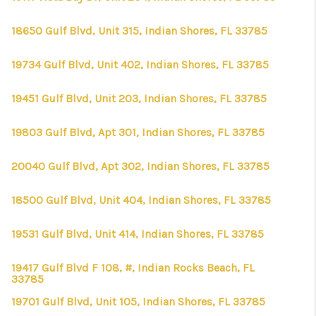
18650 Gulf Blvd, Unit 315, Indian Shores, FL 33785
19734 Gulf Blvd, Unit 402, Indian Shores, FL 33785
19451 Gulf Blvd, Unit 203, Indian Shores, FL 33785
19803 Gulf Blvd, Apt 301, Indian Shores, FL 33785
20040 Gulf Blvd, Apt 302, Indian Shores, FL 33785
18500 Gulf Blvd, Unit 404, Indian Shores, FL 33785
19531 Gulf Blvd, Unit 414, Indian Shores, FL 33785
19417 Gulf Blvd F 108, #, Indian Rocks Beach, FL
33785
19701 Gulf Blvd, Unit 105, Indian Shores, FL 33785