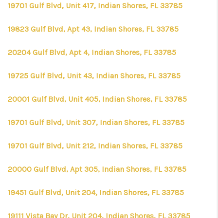
19701 Gulf Blvd, Unit 417, Indian Shores, FL 33785
19823 Gulf Blvd, Apt 43, Indian Shores, FL 33785
20204 Gulf Blvd, Apt 4, Indian Shores, FL 33785
19725 Gulf Blvd, Unit 43, Indian Shores, FL 33785
20001 Gulf Blvd, Unit 405, Indian Shores, FL 33785
19701 Gulf Blvd, Unit 307, Indian Shores, FL 33785
19701 Gulf Blvd, Unit 212, Indian Shores, FL 33785
20000 Gulf Blvd, Apt 305, Indian Shores, FL 33785
19451 Gulf Blvd, Unit 204, Indian Shores, FL 33785
19111 Vista Bay Dr, Unit 204, Indian Shores, FL 33785