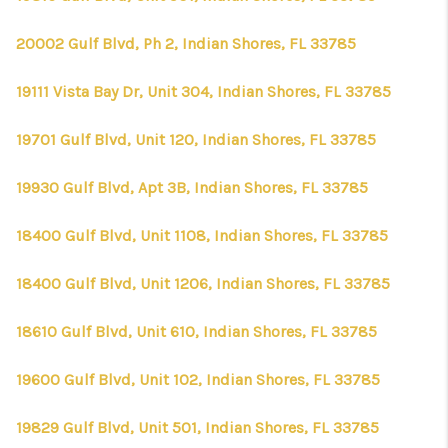
20002 Gulf Blvd, Ph 2, Indian Shores, FL 33785
19111 Vista Bay Dr, Unit 304, Indian Shores, FL 33785
19701 Gulf Blvd, Unit 120, Indian Shores, FL 33785
19930 Gulf Blvd, Apt 3B, Indian Shores, FL 33785
18400 Gulf Blvd, Unit 1108, Indian Shores, FL 33785
18400 Gulf Blvd, Unit 1206, Indian Shores, FL 33785
18610 Gulf Blvd, Unit 610, Indian Shores, FL 33785
19600 Gulf Blvd, Unit 102, Indian Shores, FL 33785
19829 Gulf Blvd, Unit 501, Indian Shores, FL 33785