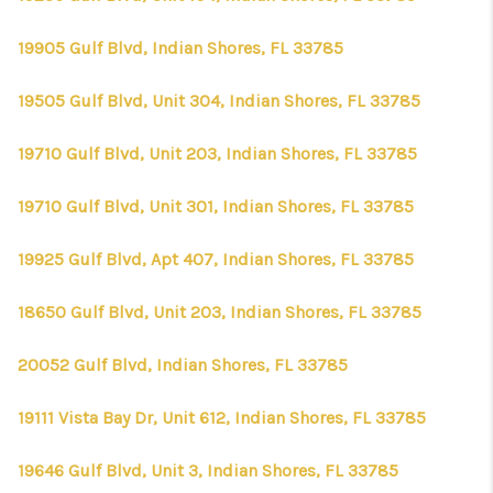
19905 Gulf Blvd, Indian Shores, FL 33785
19505 Gulf Blvd, Unit 304, Indian Shores, FL 33785
19710 Gulf Blvd, Unit 203, Indian Shores, FL 33785
19710 Gulf Blvd, Unit 301, Indian Shores, FL 33785
19925 Gulf Blvd, Apt 407, Indian Shores, FL 33785
18650 Gulf Blvd, Unit 203, Indian Shores, FL 33785
20052 Gulf Blvd, Indian Shores, FL 33785
19111 Vista Bay Dr, Unit 612, Indian Shores, FL 33785
19646 Gulf Blvd, Unit 3, Indian Shores, FL 33785