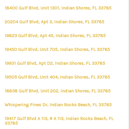
18400 Gulf Blvd, Unit 1301, Indian Shores, FL 33785
20204 Gulf Blvd, Apt 3, Indian Shores, FL 33785
19823 Gulf Blvd, Apt 45, Indian Shores, FL 33785
19450 Gulf Blvd, Unit 705, Indian Shores, FL 33785
19931 Gulf Blvd, Apt D2, Indian Shores, FL 33785
19505 Gulf Blvd, Unit 404, Indian Shores, FL 33785
18838 Gulf Blvd, Unit 202, Indian Shores, FL 33785
Whispering Pines Dr, Indian Rocks Beach, FL 33785
19417 Gulf Blvd A 113, # A 113, Indian Rocks Beach, FL
33785