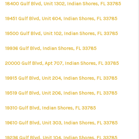
18400 Gulf Blvd, Unit 1302, Indian Shores, FL 33785
19451 Gulf Blvd, Unit 604, Indian Shores, FL 33785
19500 Gulf Blvd, Unit 102, Indian Shores, FL 33785
19936 Gulf Blvd, Indian Shores, FL 33785
20000 Gulf Blvd, Apt 707, Indian Shores, FL 33785
19915 Gulf Blvd, Unit 204, Indian Shores, FL 33785
19519 Gulf Blvd, Unit 206, Indian Shores, FL 33785
19310 Gulf Blvd, Indian Shores, FL 33785
19610 Gulf Blvd, Unit 303, Indian Shores, FL 33785
19236 Gulf Blvd, Unit 104, Indian Shores, FL 33785