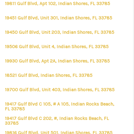
CONNECT
19811 Gulf Blvd, Apt 102, Indian Shores, FL 33785
TOP AREAS
19451 Gulf Blvd, Unit 301, Indian Shores, FL 33785
FIRST TIME HOME
19450 Gulf Blvd, Unit 203, Indian Shores, FL 33785
BUYER + VA BUYERS
19506 Gulf Blvd, Unit 4, Indian Shores, FL 33785
19930 Gulf Blvd, Apt 2A, Indian Shores, FL 33785
18521 Gulf Blvd, Indian Shores, FL 33785
19700 Gulf Blvd, Unit 403, Indian Shores, FL 33785
19417 Gulf Blvd C 105, # A 105, Indian Rocks Beach,
FL 33785
19417 Gulf Blvd C 202, #, Indian Rocks Beach, FL
33785
19816 Gulf Blvd, Unit 501, Indian Shores, FL 33785