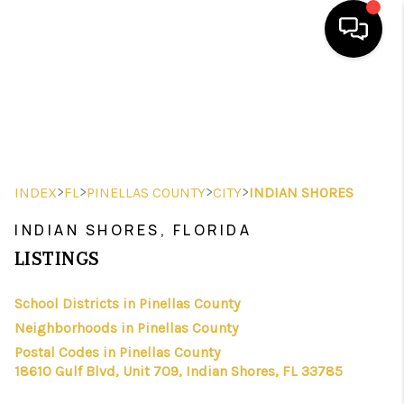
HOME
SEARCH LISTINGS
BUYING
>
>
>
>
INDEX
FL
PINELLAS COUNTY
CITY
INDIAN SHORES
SELLING
INDIAN SHORES, FLORIDA
FINANCING
LISTINGS
HOME VALUE
School Districts in Pinellas County
Neighborhoods in Pinellas County
WHO WE ARE
Postal Codes in Pinellas County
REVIEWS
18610 Gulf Blvd, Unit 709, Indian Shores, FL 33785