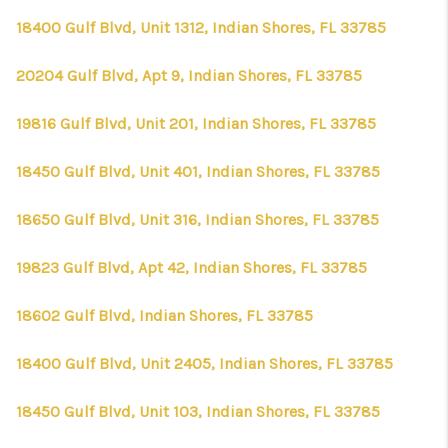
18400 Gulf Blvd, Unit 1312, Indian Shores, FL 33785
20204 Gulf Blvd, Apt 9, Indian Shores, FL 33785
19816 Gulf Blvd, Unit 201, Indian Shores, FL 33785
18450 Gulf Blvd, Unit 401, Indian Shores, FL 33785
18650 Gulf Blvd, Unit 316, Indian Shores, FL 33785
19823 Gulf Blvd, Apt 42, Indian Shores, FL 33785
18602 Gulf Blvd, Indian Shores, FL 33785
18400 Gulf Blvd, Unit 2405, Indian Shores, FL 33785
18450 Gulf Blvd, Unit 103, Indian Shores, FL 33785