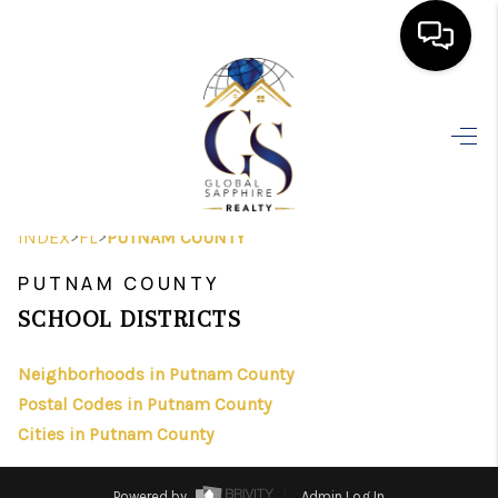
HOME
SEARCH LISTINGS
BUYING
>
>
INDEX
FL
PUTNAM COUNTY
SELLING
PUTNAM COUNTY
FINANCING
SCHOOL DISTRICTS
HOME VALUE
Neighborhoods in Putnam County
Postal Codes in Putnam County
WHO WE ARE
Cities in Putnam County
REVIEWS
Powered by
Admin Log In