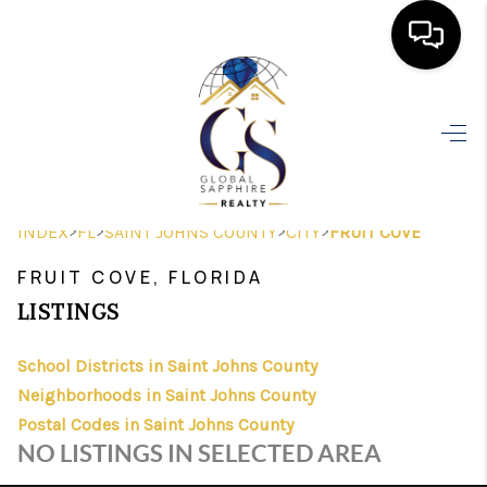
HOME
SEARCH LISTINGS
BUYING
>
>
>
>
INDEX
FL
SAINT JOHNS COUNTY
CITY
FRUIT COVE
SELLING
FRUIT COVE, FLORIDA
FINANCING
LISTINGS
HOME VALUE
School Districts in Saint Johns County
Neighborhoods in Saint Johns County
WHO WE ARE
Postal Codes in Saint Johns County
REVIEWS
NO LISTINGS IN SELECTED AREA