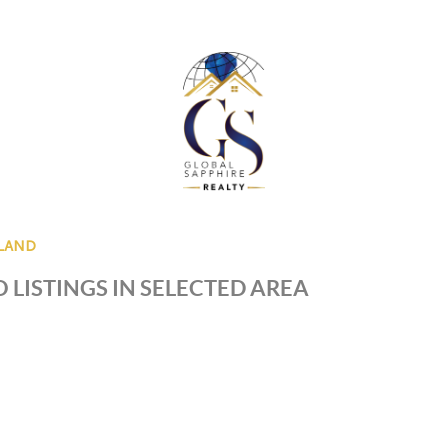
LAND
 LISTINGS IN SELECTED AREA