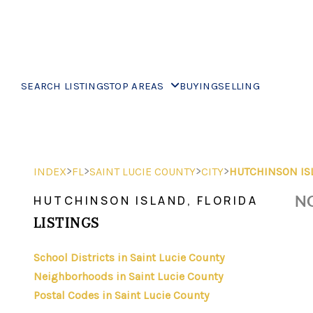
SEARCH LISTINGS
TOP AREAS
BUYING
SELLING
>
>
>
>
INDEX
FL
SAINT LUCIE COUNTY
CITY
HUTCHINSON IS
NO
HUTCHINSON ISLAND, FLORIDA
LISTINGS
School Districts in Saint Lucie County
Neighborhoods in Saint Lucie County
Postal Codes in Saint Lucie County