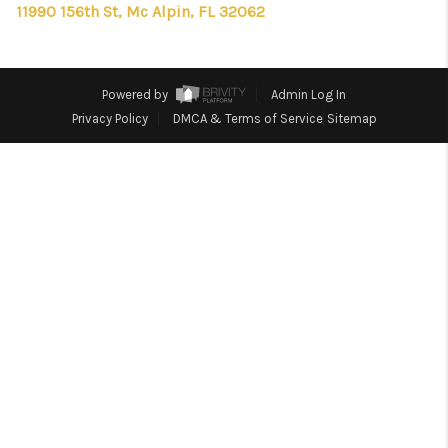
CONNECT
11990 156th St, Mc Alpin, FL 32062
TOP AREAS
FIRST TIME HOME
Powered by
Admin Log In
Privacy Policy
DMCA & Terms of Service
Sitemap
BUYER + VA BUYERS