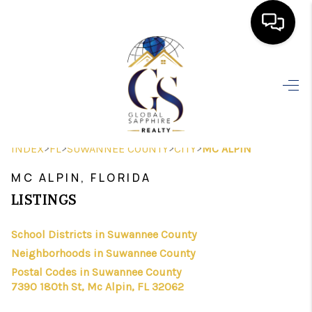
HOME
SEARCH LISTINGS
BUYING
>
>
>
>
INDEX
FL
SUWANNEE COUNTY
CITY
MC ALPIN
SELLING
MC ALPIN, FLORIDA
FINANCING
LISTINGS
HOME VALUE
School Districts in Suwannee County
Neighborhoods in Suwannee County
WHO WE ARE
Postal Codes in Suwannee County
REVIEWS
7390 180th St, Mc Alpin, FL 32062