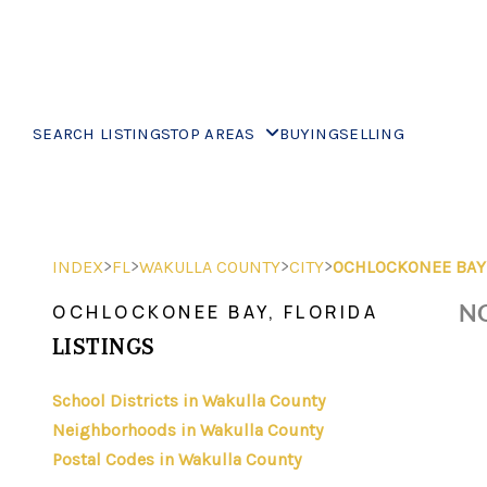
SEARCH LISTINGS
TOP AREAS
BUYING
SELLING
>
>
>
>
INDEX
FL
WAKULLA COUNTY
CITY
OCHLOCKONEE BAY
NO
OCHLOCKONEE BAY, FLORIDA
LISTINGS
School Districts in Wakulla County
Neighborhoods in Wakulla County
Postal Codes in Wakulla County