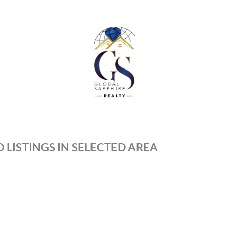
 LISTINGS IN SELECTED AREA