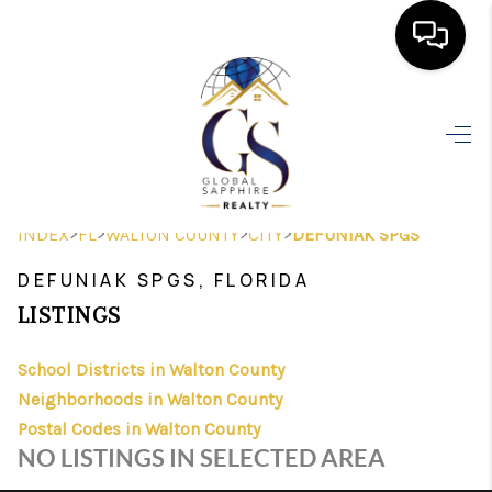
HOME
SEARCH LISTINGS
BUYING
>
>
>
>
INDEX
FL
WALTON COUNTY
CITY
DEFUNIAK SPGS
SELLING
DEFUNIAK SPGS, FLORIDA
FINANCING
LISTINGS
HOME VALUE
School Districts in Walton County
Neighborhoods in Walton County
WHO WE ARE
Postal Codes in Walton County
REVIEWS
NO LISTINGS IN SELECTED AREA