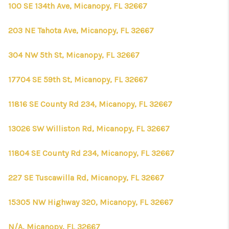
CONNECT
100 SE 134th Ave, Micanopy, FL 32667
TOP AREAS
203 NE Tahota Ave, Micanopy, FL 32667
FIRST TIME HOME
304 NW 5th St, Micanopy, FL 32667
BUYER + VA BUYERS
17704 SE 59th St, Micanopy, FL 32667
11816 SE County Rd 234, Micanopy, FL 32667
13026 SW Williston Rd, Micanopy, FL 32667
11804 SE County Rd 234, Micanopy, FL 32667
227 SE Tuscawilla Rd, Micanopy, FL 32667
15305 NW Highway 320, Micanopy, FL 32667
N/A, Micanopy, FL 32667