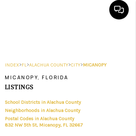
HOME
SEARCH LISTINGS
BUYING
>
>
>
>
INDEX
FL
ALACHUA COUNTY
CITY
MICANOPY
SELLING
MICANOPY, FLORIDA
FINANCING
LISTINGS
HOME VALUE
School Districts in Alachua County
Neighborhoods in Alachua County
WHO WE ARE
Postal Codes in Alachua County
REVIEWS
832 NW 5th St, Micanopy, FL 32667