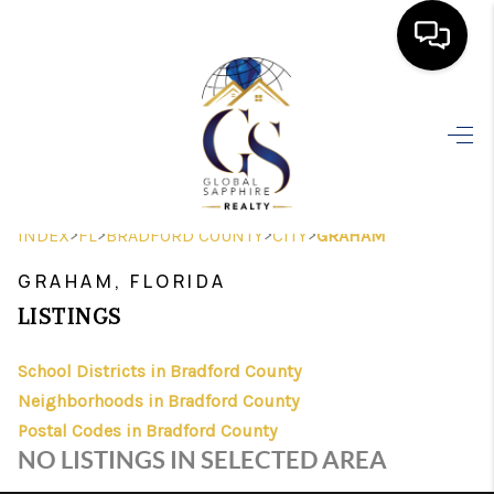
HOME
SEARCH LISTINGS
BUYING
>
>
>
>
INDEX
FL
BRADFORD COUNTY
CITY
GRAHAM
SELLING
GRAHAM, FLORIDA
FINANCING
LISTINGS
HOME VALUE
School Districts in Bradford County
Neighborhoods in Bradford County
WHO WE ARE
Postal Codes in Bradford County
REVIEWS
NO LISTINGS IN SELECTED AREA