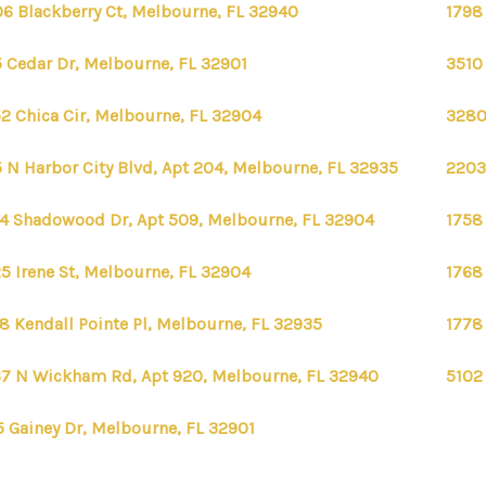
6 Blackberry Ct, Melbourne, FL 32940
1798
 Cedar Dr, Melbourne, FL 32901
3510
2 Chica Cir, Melbourne, FL 32904
3280
 N Harbor City Blvd, Apt 204, Melbourne, FL 32935
2203
4 Shadowood Dr, Apt 509, Melbourne, FL 32904
1758
5 Irene St, Melbourne, FL 32904
1768
8 Kendall Pointe Pl, Melbourne, FL 32935
1778
7 N Wickham Rd, Apt 920, Melbourne, FL 32940
5102
5 Gainey Dr, Melbourne, FL 32901