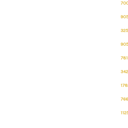
700
905
325
905
781
342
178
766
112