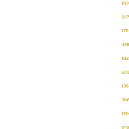
183
227
179
439
182
233
138
306
160
242