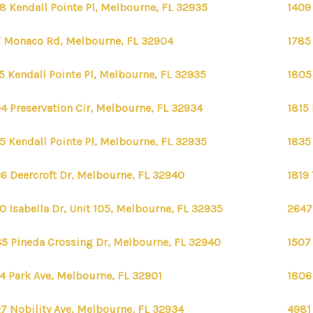
8 Kendall Pointe Pl, Melbourne, FL 32935
1409
 Monaco Rd, Melbourne, FL 32904
1785
5 Kendall Pointe Pl, Melbourne, FL 32935
1805
4 Preservation Cir, Melbourne, FL 32934
1815
5 Kendall Pointe Pl, Melbourne, FL 32935
1835
6 Deercroft Dr, Melbourne, FL 32940
1819
0 Isabella Dr, Unit 105, Melbourne, FL 32935
2647
5 Pineda Crossing Dr, Melbourne, FL 32940
1507
4 Park Ave, Melbourne, FL 32901
1806
7 Nobility Ave, Melbourne, FL 32934
4981