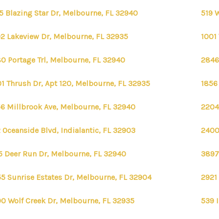
5 Blazing Star Dr, Melbourne, FL 32940
519 
2 Lakeview Dr, Melbourne, FL 32935
1001
0 Portage Trl, Melbourne, FL 32940
2846
1 Thrush Dr, Apt 120, Melbourne, FL 32935
1856
6 Millbrook Ave, Melbourne, FL 32940
2204
 Oceanside Blvd, Indialantic, FL 32903
2400
FIRST 
5 Deer Run Dr, Melbourne, FL 32940
3897
5 Sunrise Estates Dr, Melbourne, FL 32904
2921
0 Wolf Creek Dr, Melbourne, FL 32935
539 