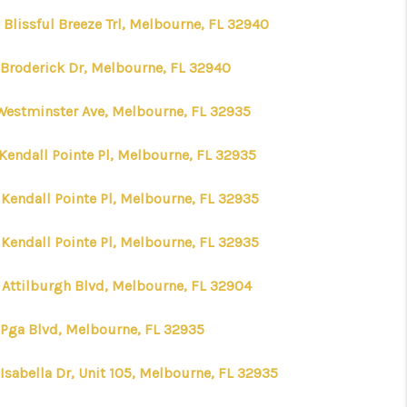
 Blissful Breeze Trl, Melbourne, FL 32940
 Broderick Dr, Melbourne, FL 32940
Westminster Ave, Melbourne, FL 32935
 Kendall Pointe Pl, Melbourne, FL 32935
 Kendall Pointe Pl, Melbourne, FL 32935
 Kendall Pointe Pl, Melbourne, FL 32935
 Attilburgh Blvd, Melbourne, FL 32904
 Pga Blvd, Melbourne, FL 32935
Isabella Dr, Unit 105, Melbourne, FL 32935