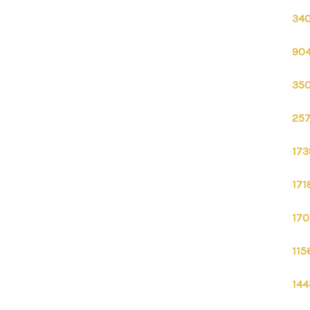
340
904
350
257
173
171
170
115
144