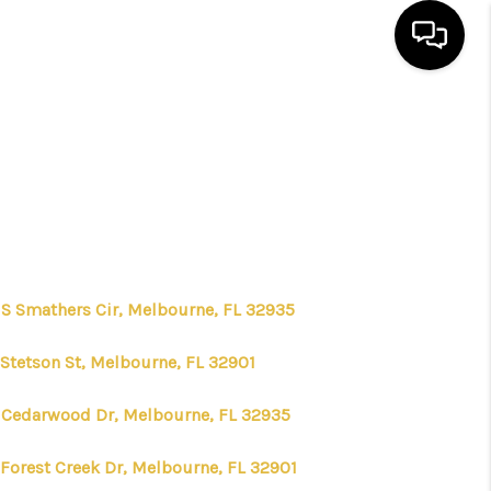
HOME
SEARCH LISTINGS
BUYING
 S Smathers Cir, Melbourne, FL 32935
SELLING
 Stetson St, Melbourne, FL 32901
FINANCING
 Cedarwood Dr, Melbourne, FL 32935
 Forest Creek Dr, Melbourne, FL 32901
HOME VALUE