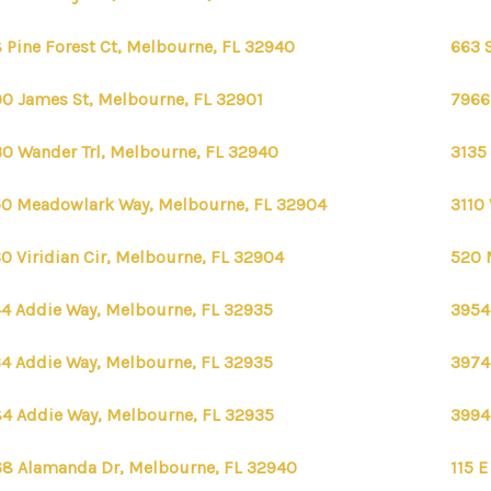
 Pine Forest Ct, Melbourne, FL 32940
663 
0 James St, Melbourne, FL 32901
7966
0 Wander Trl, Melbourne, FL 32940
3135
0 Meadowlark Way, Melbourne, FL 32904
3110 
0 Viridian Cir, Melbourne, FL 32904
520 
4 Addie Way, Melbourne, FL 32935
3954
4 Addie Way, Melbourne, FL 32935
3974
4 Addie Way, Melbourne, FL 32935
3994
8 Alamanda Dr, Melbourne, FL 32940
115 