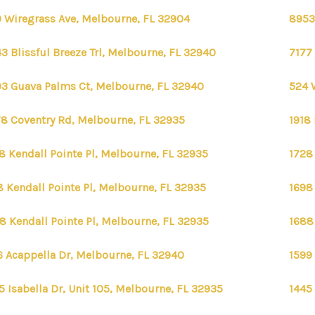
 Wiregrass Ave, Melbourne, FL 32904
8953
3 Blissful Breeze Trl, Melbourne, FL 32940
7177
3 Guava Palms Ct, Melbourne, FL 32940
524 
8 Coventry Rd, Melbourne, FL 32935
1918
8 Kendall Pointe Pl, Melbourne, FL 32935
1728
8 Kendall Pointe Pl, Melbourne, FL 32935
1698
8 Kendall Pointe Pl, Melbourne, FL 32935
1688
6 Acappella Dr, Melbourne, FL 32940
1599
5 Isabella Dr, Unit 105, Melbourne, FL 32935
1445 