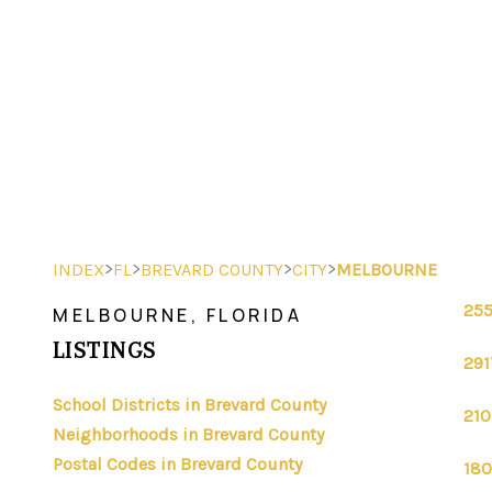
>
>
>
>
INDEX
FL
BREVARD COUNTY
CITY
MELBOURNE
255
MELBOURNE, FLORIDA
LISTINGS
291
School Districts in Brevard County
210
Neighborhoods in Brevard County
Postal Codes in Brevard County
180