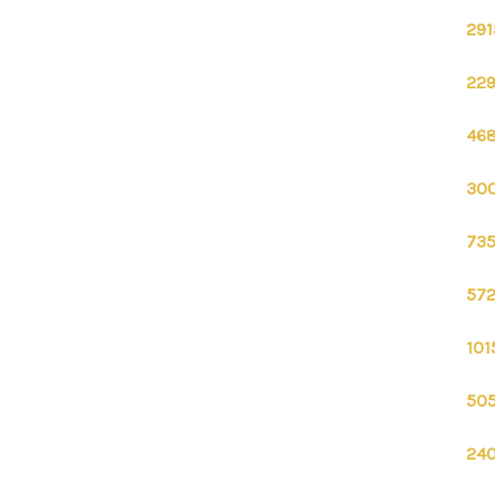
291
229
468
300
735
572
101
505
240