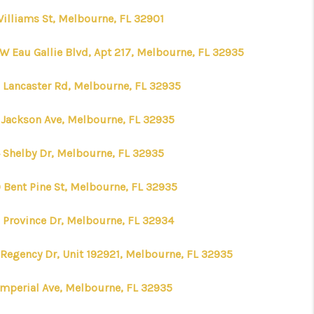
Williams St, Melbourne, FL 32901
WHO WE ARE
 W Eau Gallie Blvd, Apt 217, Melbourne, FL 32935
REVIEWS
 Lancaster Rd, Melbourne, FL 32935
 Jackson Ave, Melbourne, FL 32935
CONNECT
 Shelby Dr, Melbourne, FL 32935
TOP AREAS
 Bent Pine St, Melbourne, FL 32935
TIME HOME BUYER +
 Province Dr, Melbourne, FL 32934
VA BUYERS
 Regency Dr, Unit 192921, Melbourne, FL 32935
Imperial Ave, Melbourne, FL 32935