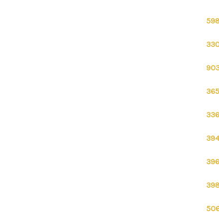
598
330
903
365
336
394
396
398
506