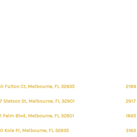
0 Fulton Ct, Melbourne, FL 32935
2189
7 Stetson St, Melbourne, FL 32901
2917
1 Palm Blvd, Melbourne, FL 32901
1865
0 Kole Pl, Melbourne, FL 32935
3163