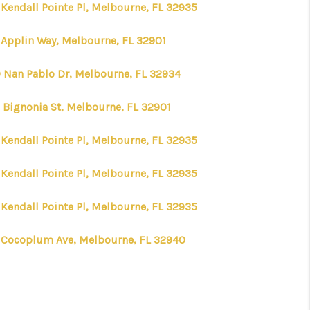
 Kendall Pointe Pl, Melbourne, FL 32935
 Applin Way, Melbourne, FL 32901
 Nan Pablo Dr, Melbourne, FL 32934
 Bignonia St, Melbourne, FL 32901
 Kendall Pointe Pl, Melbourne, FL 32935
 Kendall Pointe Pl, Melbourne, FL 32935
 Kendall Pointe Pl, Melbourne, FL 32935
 Cocoplum Ave, Melbourne, FL 32940