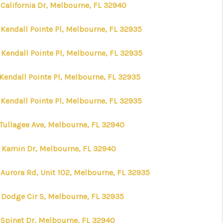
 California Dr, Melbourne, FL 32940
 Kendall Pointe Pl, Melbourne, FL 32935
 Kendall Pointe Pl, Melbourne, FL 32935
 Kendall Pointe Pl, Melbourne, FL 32935
 Kendall Pointe Pl, Melbourne, FL 32935
 Tullagee Ave, Melbourne, FL 32940
 Kamin Dr, Melbourne, FL 32940
 Aurora Rd, Unit 102, Melbourne, FL 32935
 Dodge Cir S, Melbourne, FL 32935
 Spinet Dr, Melbourne, FL 32940