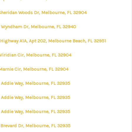
Sheridan Woods Dr, Melbourne, FL 32904
 Wyndham Dr, Melbourne, FL 32940
 Highway A1A, Apt 202, Melbourne Beach, FL 32951
Viridian Cir, Melbourne, FL 32904
Marnie Cir, Melbourne, FL 32904
 Addie Way, Melbourne, FL 32935
 Addie Way, Melbourne, FL 32935
 Addie Way, Melbourne, FL 32935
E Brevard Dr, Melbourne, FL 32935