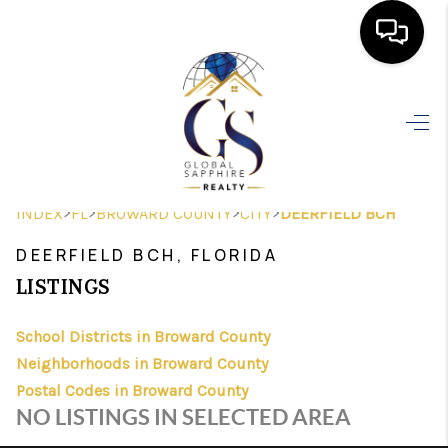
HOME
SEARCH LISTINGS
BUYING
>
>
>
>
INDEX
FL
BROWARD COUNTY
CITY
DEERFIELD BCH
SELLING
DEERFIELD BCH, FLORIDA
FINANCING
LISTINGS
HOME VALUE
School Districts in Broward County
Neighborhoods in Broward County
WHO WE ARE
Postal Codes in Broward County
REVIEWS
NO LISTINGS IN SELECTED AREA