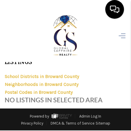
HOME
>
>
>
>
INDEX
FL
BROWARD
CITY
GOLDEN ISLES POSTAL
COUNTY
STORE
SEARCH LISTINGS
GOLDEN ISLES POSTAL STORE, FLORIDA
BUYING
LISTINGS
SELLING
School Districts in Broward County
FINANCING
Neighborhoods in Broward County
Postal Codes in Broward County
HOME VALUE
NO LISTINGS IN SELECTED AREA
WHO WE ARE
Powered by
Admin Log In
REVIEWS
Privacy Policy
DMCA & Terms of Service
Sitemap