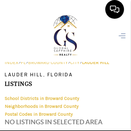
HOME
SEARCH LISTINGS
BUYING
>
>
>
>
INDEX
FL
BROWARD COUNTY
CITY
LAUDER HILL
SELLING
LAUDER HILL, FLORIDA
FINANCING
LISTINGS
HOME VALUE
School Districts in Broward County
Neighborhoods in Broward County
WHO WE ARE
Postal Codes in Broward County
REVIEWS
NO LISTINGS IN SELECTED AREA