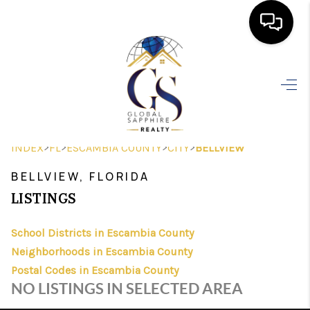
HOME
SEARCH LISTINGS
BUYING
>
>
>
>
INDEX
FL
ESCAMBIA COUNTY
CITY
BELLVIEW
SELLING
BELLVIEW, FLORIDA
FINANCING
LISTINGS
HOME VALUE
School Districts in Escambia County
Neighborhoods in Escambia County
WHO WE ARE
Postal Codes in Escambia County
REVIEWS
NO LISTINGS IN SELECTED AREA