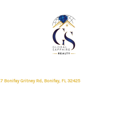
7 Bonifay Gritney Rd, Bonifay, FL 32425