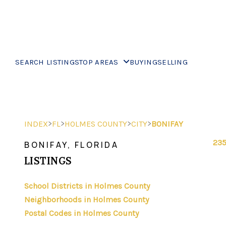
SEARCH LISTINGS
TOP AREAS
BUYING
SELLING
>
>
>
>
INDEX
FL
HOLMES COUNTY
CITY
BONIFAY
235
BONIFAY, FLORIDA
LISTINGS
School Districts in Holmes County
Neighborhoods in Holmes County
Postal Codes in Holmes County